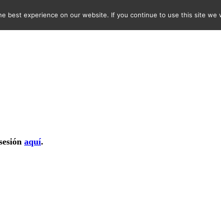
e best experience on our website. If you continue to use this site we w
 sesión
aquí
.