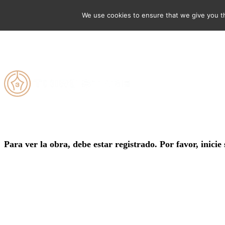
We use cookies to ensure that we give you th
Para ver la obra, debe estar registrado. Por favor, inicie