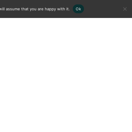
ill assume that you are happy with it.
Ok