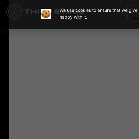
We use cookies to ensure that we give y
happy with it.