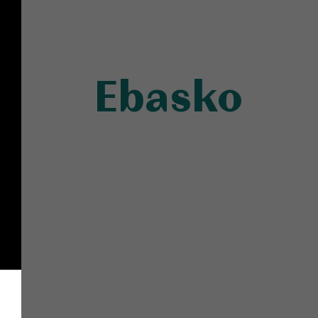
Ebasko