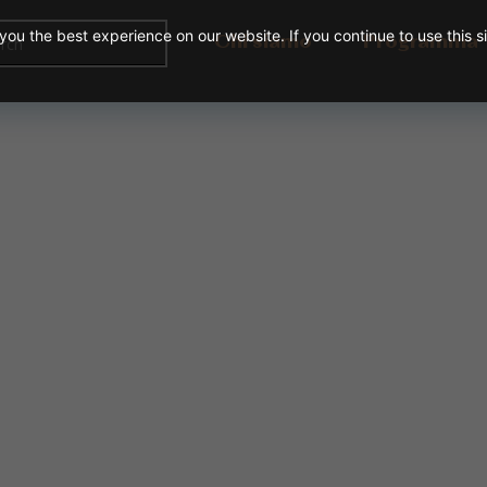
ou the best experience on our website. If you continue to use this s
Chi siamo
Programma