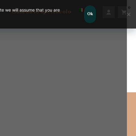
0
ite we will assume that you are
Guarda lo spettacolo
Ok
Nessun prodotto nel carrello.